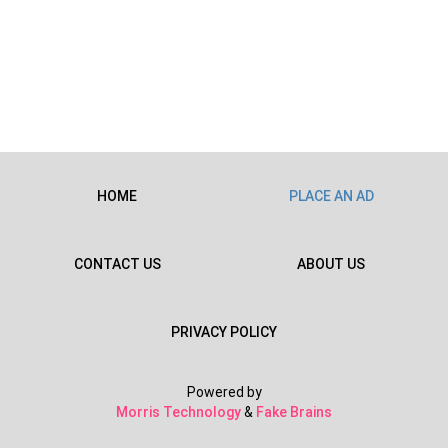
HOME
PLACE AN AD
CONTACT US
ABOUT US
PRIVACY POLICY
Powered by
Morris Technology
&
Fake Brains