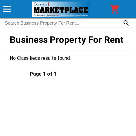
Business Property For Rent
No Classifieds results found.
Page 1 of 1