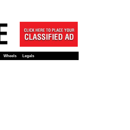
Wheels
Legals