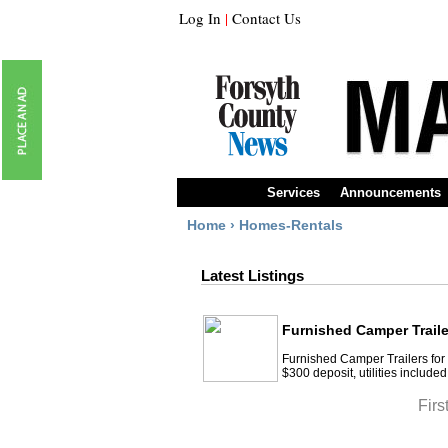
Log In
|
Contact Us
Services
Announcements
Home
›
Homes-Rentals
Latest Listings
Furnished Camper Traile
Furnished Camper Trailers for 
$300 deposit, utilities included
Firs