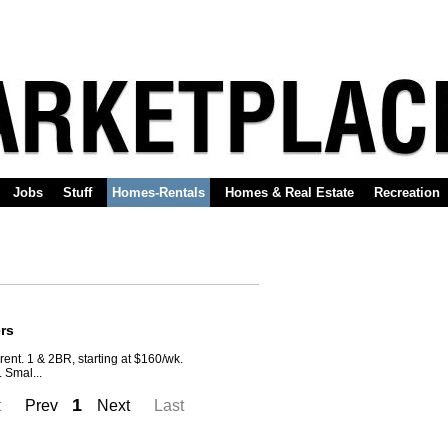
Jobs
Stuff
Homes-Rentals
Homes & Real Estate
Recreation
rs
rent. 1 & 2BR, starting at $160/wk.
. Smal...
1
t
Prev
Next
Last