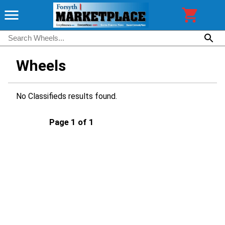
Wheels
No Classifieds results found.
Page 1 of 1