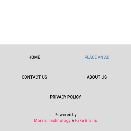
HOME
PLACE AN AD
CONTACT US
ABOUT US
PRIVACY POLICY
Powered by
Morris Technology
&
Fake Brains