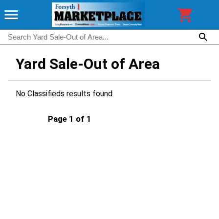
Yard Sale-Out of Area
No Classifieds results found.
Page 1 of 1