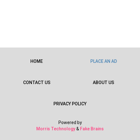
HOME
PLACE AN AD
CONTACT US
ABOUT US
PRIVACY POLICY
Powered by
Morris Technology
&
Fake Brains