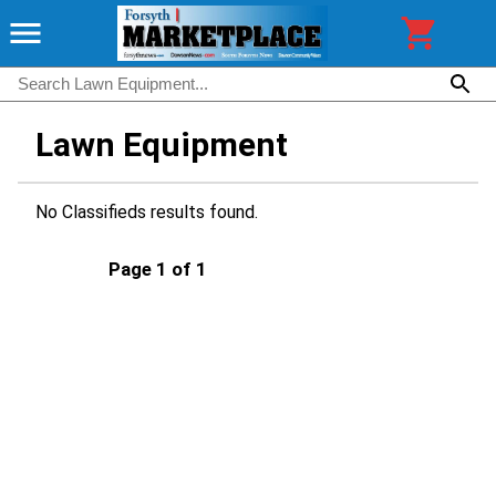
Lawn Equipment
No Classifieds results found.
Page 1 of 1