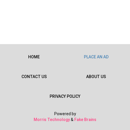
HOME
PLACE AN AD
CONTACT US
ABOUT US
PRIVACY POLICY
Powered by
Morris Technology
&
Fake Brains