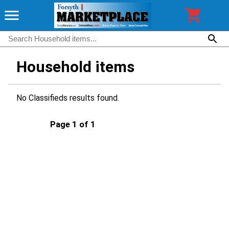
Household items
No Classifieds results found.
Page 1 of 1