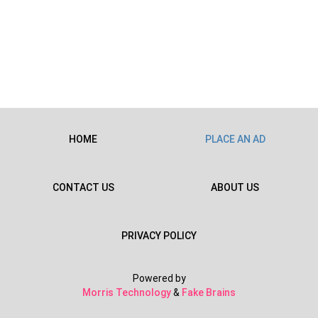
HOME
PLACE AN AD
CONTACT US
ABOUT US
PRIVACY POLICY
Powered by
Morris Technology
&
Fake Brains