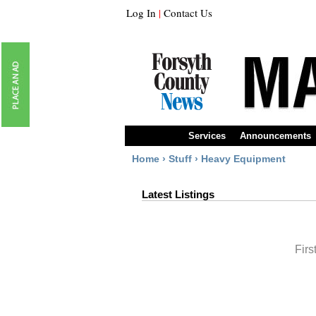
Log In
|
Contact Us
Services
Announcements
Home
›
Stuff
›
Heavy Equipment
Latest Listings
Firs