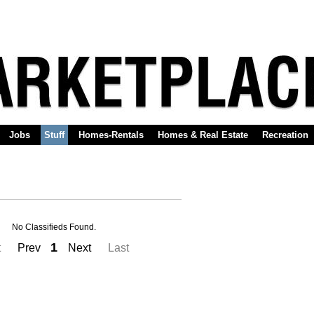
Jobs
Stuff
Homes-Rentals
Homes & Real Estate
Recreation
No Classifieds Found.
1
t
Prev
Next
Last