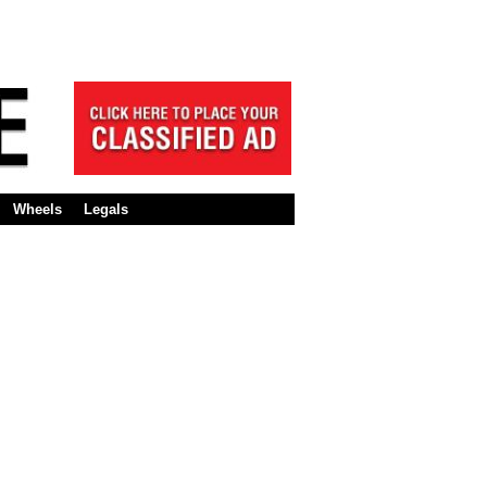
Wheels
Legals