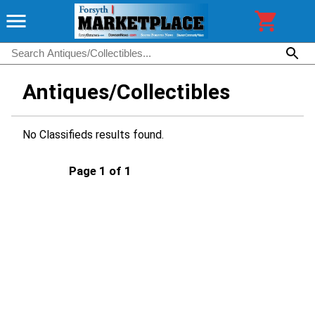
Antiques/Collectibles
No Classifieds results found.
Page 1 of 1