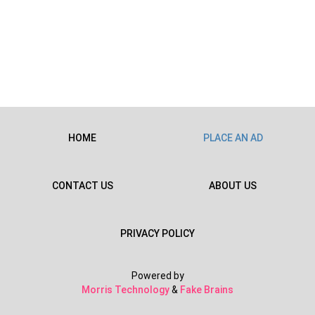
HOME
PLACE AN AD
CONTACT US
ABOUT US
PRIVACY POLICY
Powered by
Morris Technology
&
Fake Brains