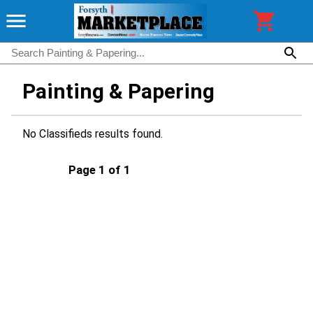
Painting & Papering
No Classifieds results found.
Page 1 of 1