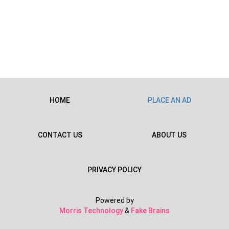
HOME
PLACE AN AD
CONTACT US
ABOUT US
PRIVACY POLICY
Powered by
Morris Technology
&
Fake Brains