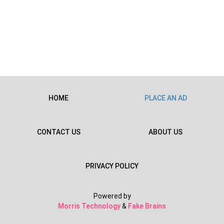
HOME
PLACE AN AD
CONTACT US
ABOUT US
PRIVACY POLICY
Powered by
Morris Technology
&
Fake Brains