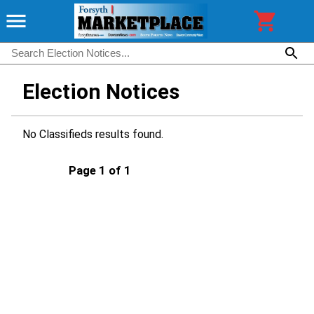
Election Notices
No Classifieds results found.
Page 1 of 1