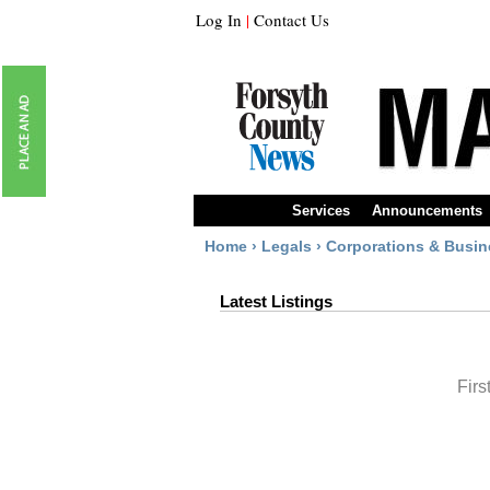
Log In
|
Contact Us
Services
Announcements
Home
›
Legals
›
Corporations & Busin
Latest Listings
Firs