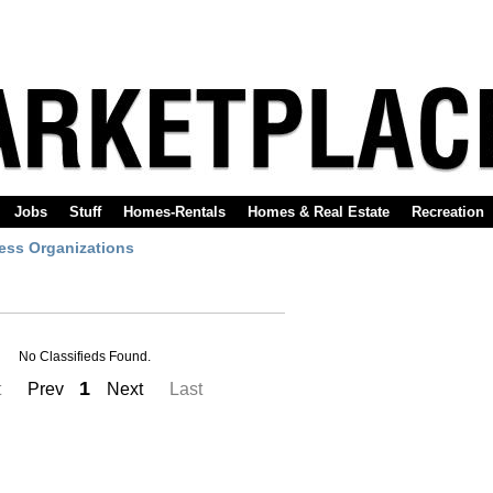
Jobs
Stuff
Homes-Rentals
Homes & Real Estate
Recreation
ess Organizations
No Classifieds Found.
1
t
Prev
Next
Last