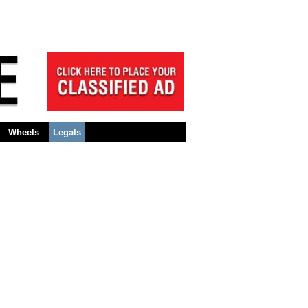
Wheels
Legals