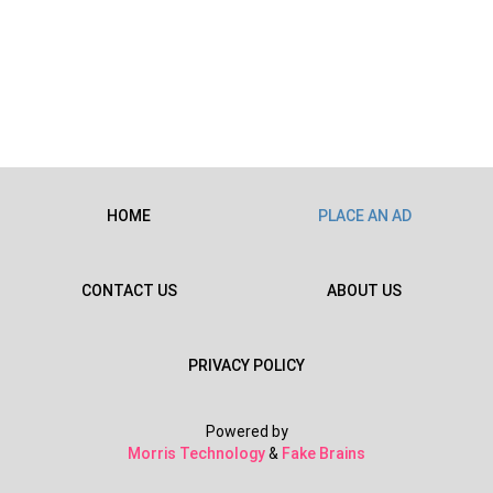
HOME
PLACE AN AD
CONTACT US
ABOUT US
PRIVACY POLICY
Powered by
Morris Technology
&
Fake Brains