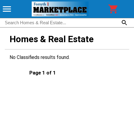
Homes & Real Estate
No Classifieds results found.
Page 1 of 1