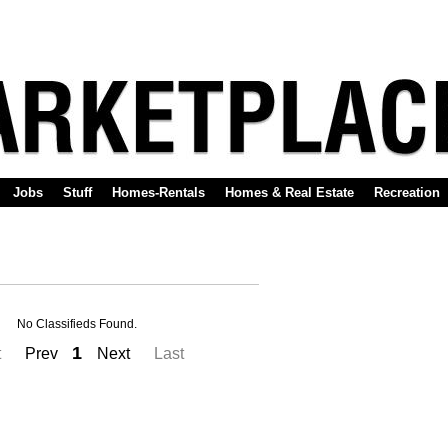
Jobs
Stuff
Homes-Rentals
Homes & Real Estate
Recreation
No Classifieds Found.
1
t
Prev
Next
Last