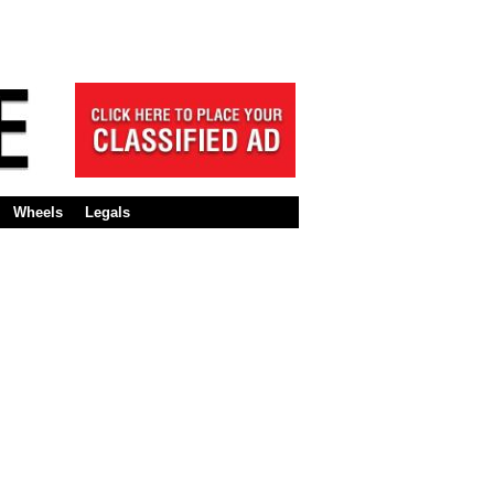
Wheels
Legals