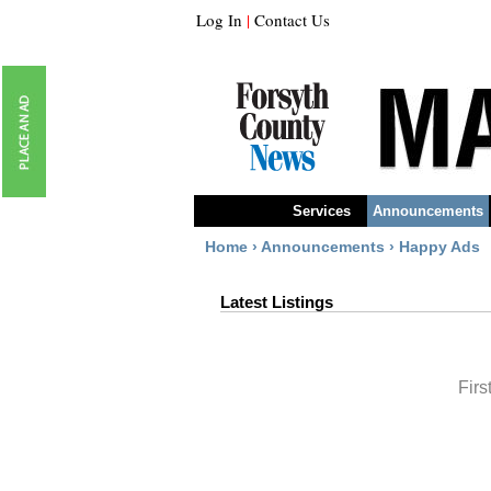
Log In
|
Contact Us
Services
Announcements
Home
›
Announcements
›
Happy Ads
Latest Listings
Firs