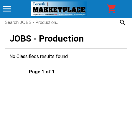
JOBS - Production
No Classifieds results found.
Page 1 of 1