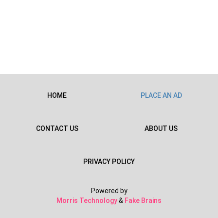
HOME
PLACE AN AD
CONTACT US
ABOUT US
PRIVACY POLICY
Powered by
Morris Technology
&
Fake Brains