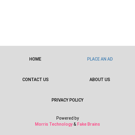
HOME
PLACE AN AD
CONTACT US
ABOUT US
PRIVACY POLICY
Powered by
Morris Technology
&
Fake Brains