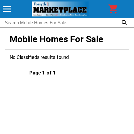
Mobile Homes For Sale
No Classifieds results found.
Page 1 of 1