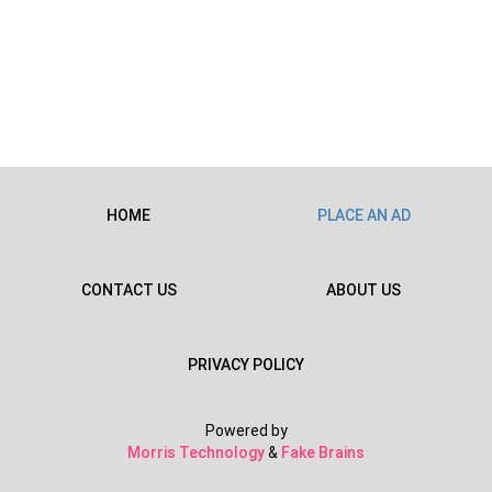
HOME
PLACE AN AD
CONTACT US
ABOUT US
PRIVACY POLICY
Powered by
Morris Technology
&
Fake Brains