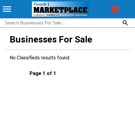
Businesses For Sale
No Classifieds results found.
Page 1 of 1